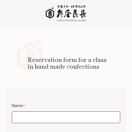
Reservation form for a class
in hand made confections
Name
*