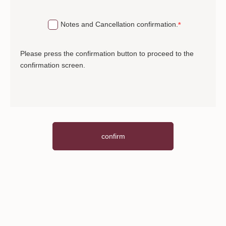
We perform alcohol disinfection (hands, desks,
tools, etc.).
Notes and Cancellation confirmation.
Please refrain from acts that may disturb other
customers, such as video distribution.
Please press the confirmation button to proceed to the
confirmation screen.