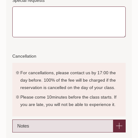
Special requests
Cancellation
For cancellations, please contact us by 17:00 the
day before. 100% of the fee will be charged if the
reservation is cancelled on the day of your class.
Please come 10minutes before the class starts. If
you are late, you will not be able to experience it.
Notes