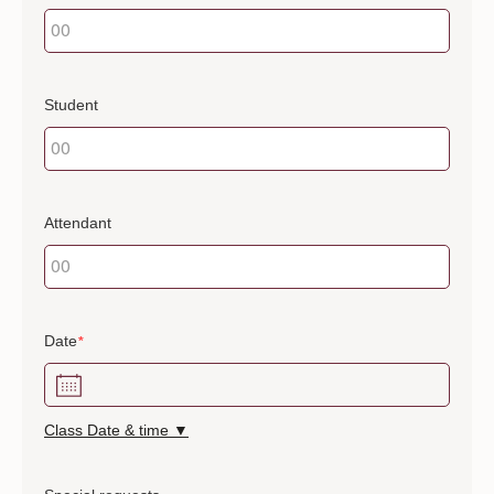
Student
Attendant
Date
*
Class Date & time ▼