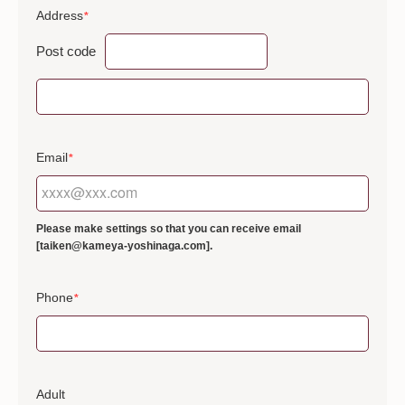
Address
*
Post code
Email
*
Please make settings so that you can receive email
[taiken@kameya-yoshinaga.com].
Phone
*
Adult